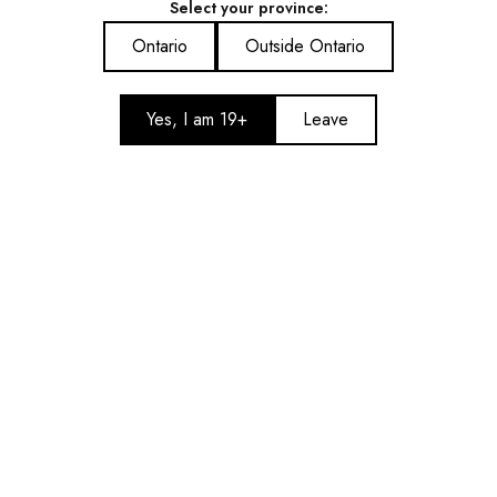
Select your province:
Kraze Giga 40ML Disposable
Kraze Giga 40ML Disposable
Vape – Pina Colada Ice
Vape – Juicy Peach Ice
Ontario
Outside Ontario
$41.99
$41.99
Add to cart
Add to cart
Yes, I am 19+
Leave
Kraze Giga 40ML Disposable
Kraze Giga 40ML Disposable
Vape – Holiday Mint
Vape – Grape Ice
$41.99
$41.99
Add to cart
Add to cart
Show More