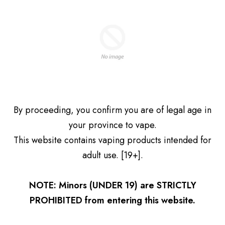
$41.99
$41.99
Add to cart
Add to cart
Get 10% Off Your First
Kraze Giga 40ML Disposable
Kraze Giga 40ML Disposable
By proceeding, you confirm you are of legal age in
Order
Vape – Strawberry Watermelon
Vape – Strawberry Kiwi Ice
your province to vape.
G Ice
$41.99
Subscribe and we'll send you a discount code.
$41.99
This website contains vaping products intended for
Add to cart
Add to cart
adult use. [19+].
NOTE: Minors (UNDER 19) are STRICTLY
Subscribe Now
PROHIBITED from entering this website.